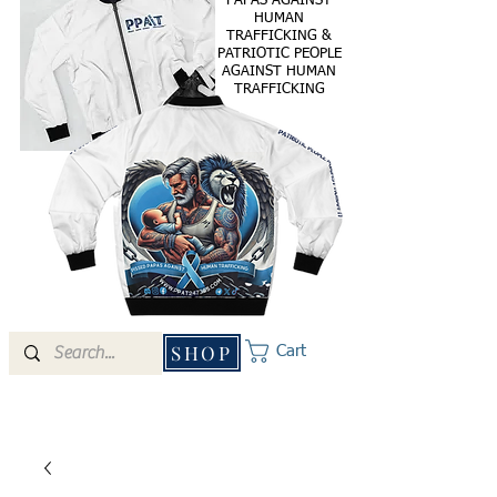
PAPAS AGAINST
HUMAN
TRAFFICKING &
PATRIOTIC PEOPLE
AGAINST HUMAN
TRAFFICKING
SHOP
Cart