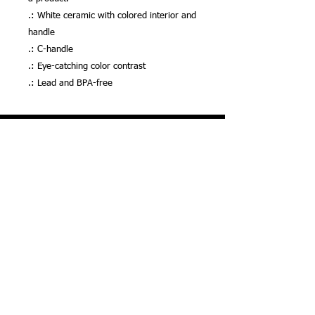
.: White ceramic with colored interior and
handle
.: C-handle
.: Eye-catching color contrast
.: Lead and BPA-free
Your Donation Matters! We Accept Many
Credit & Debit Cards, Venmo & More