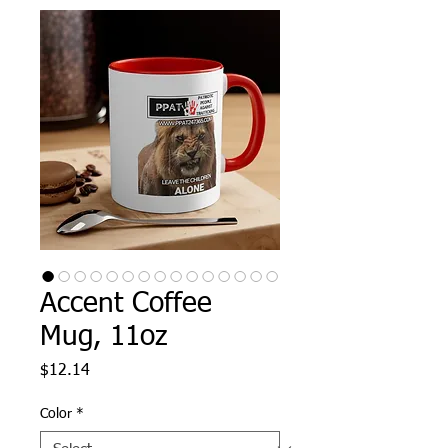
Accent Coffee
Mug, 11oz
Price
$12.14
Color
*