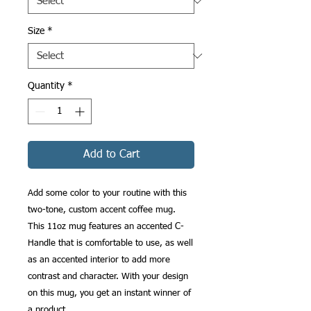
Size
*
Quantity
*
Add to Cart
Add some color to your routine with this 
two-tone, custom accent coffee mug. 
This 11oz mug features an accented C-
Handle that is comfortable to use, as well 
as an accented interior to add more 
contrast and character. With your design 
on this mug, you get an instant winner of 
a product. 