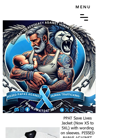
MENU
PPAT Save Lives
Jacket (Now XS to
5XL) with wording
on sleeves. PISSED