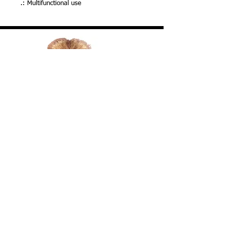
.: Multifunctional use
Your Donation Matters! We Accept Many
Credit & Debit Cards, Venmo & More
FACEBOOK
Donate To Save Lives VENMO