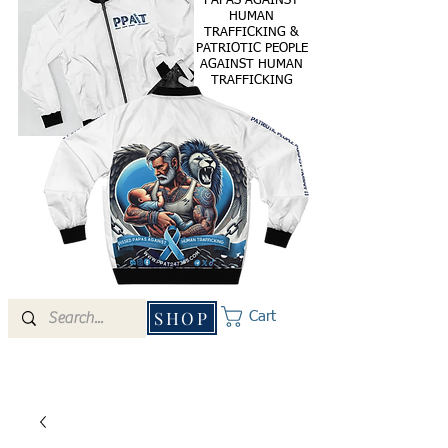
PAPAS AGAINST
HUMAN
TRAFFICKING &
PATRIOTIC PEOPLE
AGAINST HUMAN
TRAFFICKING
SHOP
Cart