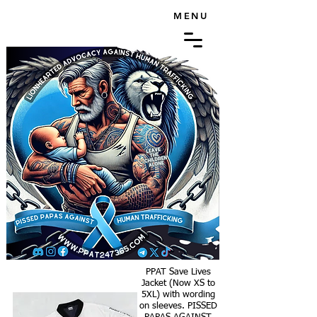
MENU
PPAT Save Lives
Jacket (Now XS to
5XL) with wording
on sleeves. PISSED