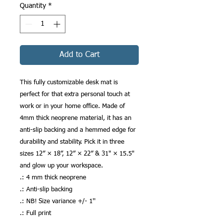
Quantity
*
Add to Cart
This fully customizable desk mat is 
perfect for that extra personal touch at 
work or in your home office. Made of 
4mm thick neoprene material, it has an 
anti-slip backing and a hemmed edge for 
durability and stability. Pick it in three 
sizes 12” × 18”, 12” × 22” & 31" × 15.5" 
and glow up your workspace.
.: 4 mm thick neoprene
.: Anti-slip backing
.: NB! Size variance +/- 1''
.: Full print