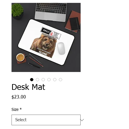
Desk Mat
Price
$23.00
Size
*