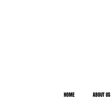
HOME
ABOUT US