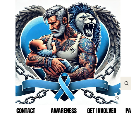
CONTACT
AWARENESS
GET INVOLVED
PA