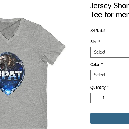
Jersey Shor
Tee for m
Price
$44.83
Size
*
Select
Color
*
Select
Quantity
*