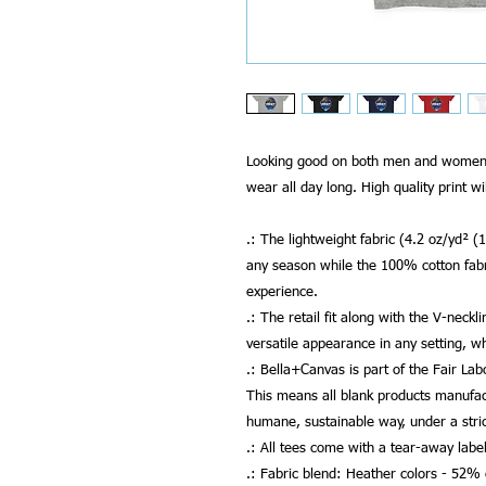
Looking good on both men and women, t
wear all day long. High quality print wi
.: The lightweight fabric (4.2 oz/yd² (
any season while the 100% cotton fab
experience.
.: The retail fit along with the V-neckl
versatile appearance in any setting, w
.: Bella+Canvas is part of the Fair La
This means all blank products manufac
humane, sustainable way, under a stri
.: All tees come with a tear-away label
.: Fabric blend: Heather colors - 52%