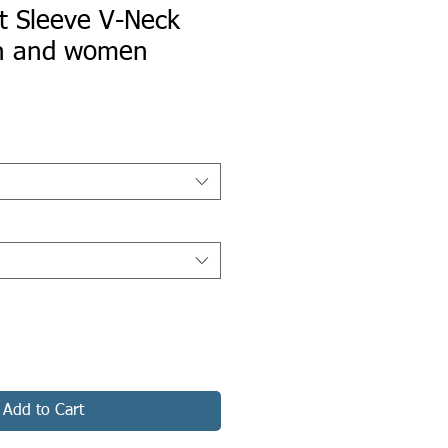
t Sleeve V-Neck
en and women
Add to Cart