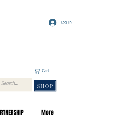
Log In
Cart
SHOP
RTNERSHIP
More