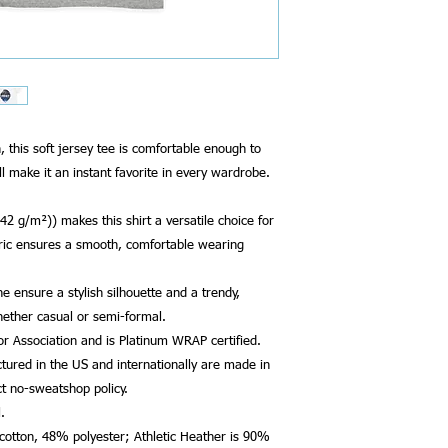
his soft jersey tee is comfortable enough to
ll make it an instant favorite in every wardrobe.
142 g/m²)) makes this shirt a versatile choice for
ric ensures a smooth, comfortable wearing
ine ensure a stylish silhouette and a trendy,
hether casual or semi-formal.
bor Association and is Platinum WRAP certified.
tured in the US and internationally are made in
ct no-sweatshop policy.
.
 cotton, 48% polyester; Athletic Heather is 90%