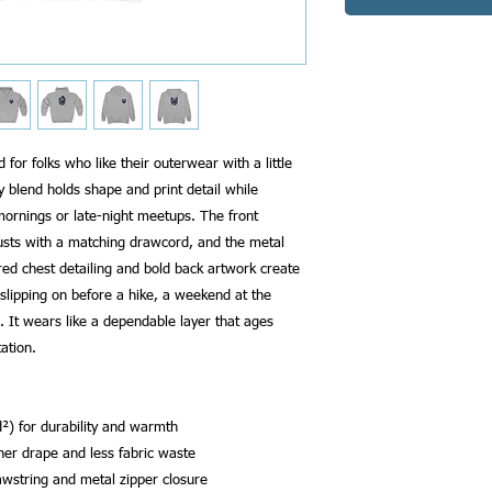
 for folks who like their outerwear with a little 
blend holds shape and print detail while 
ornings or late-night meetups. The front 
usts with a matching drawcord, and the metal 
d chest detailing and bold back artwork create 
slipping on before a hike, a weekend at the 
 It wears like a dependable layer that ages 
ation.
²) for durability and warmth
aner drape and less fabric waste
awstring and metal zipper closure