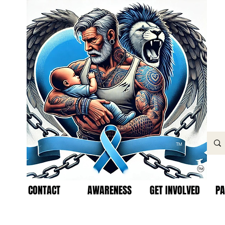
CONTACT
AWARENESS
GET INVOLVED
PA