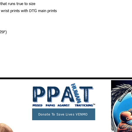
 that runs true to size
 wrist prints with DTG main prints
05F)
Donate To Save Lives VENMO