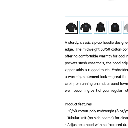
A sturdy, classic zip-up hoodie designed
edge. The midweight 50/50 cotton-poly 
offering comfortable warmth for cool m
pockets stash essentials, the hood adj
zipper adds a rugged touch. Embroidere
a worn-in, statement look — great for 
cabin, or running errands around town.
well, becoming part of your regular rot
Product features
- 50/50 cotton-poly midweight (8 oz/yd
- Tubular knit (no side seams) for cle
- Adjustable hood with self-colored dr