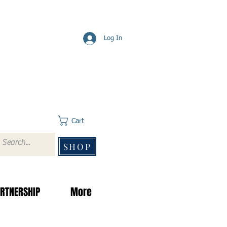
Log In
Cart
SHOP
RTNERSHIP
More