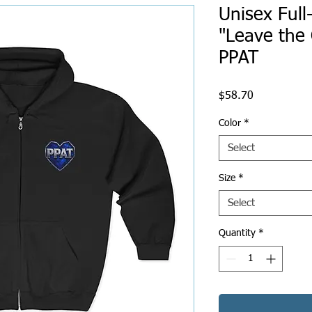
Unisex Full
"Leave the 
PPAT
Price
$58.70
Color
*
Select
Size
*
Select
Quantity
*