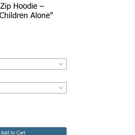
-Zip Hoodie –
Children Alone"
Add to Cart