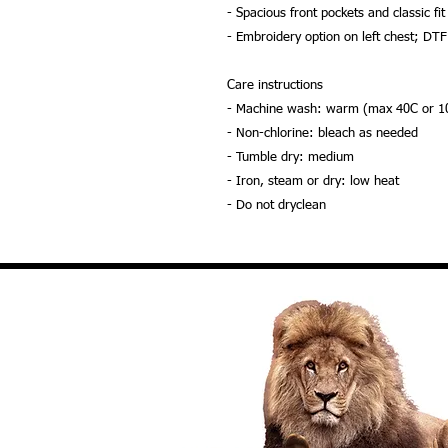
- Spacious front pockets and classic fit
- Embroidery option on left chest; DTF
Care instructions
- Machine wash: warm (max 40C or 1
- Non-chlorine: bleach as needed
- Tumble dry: medium
- Iron, steam or dry: low heat
- Do not dryclean