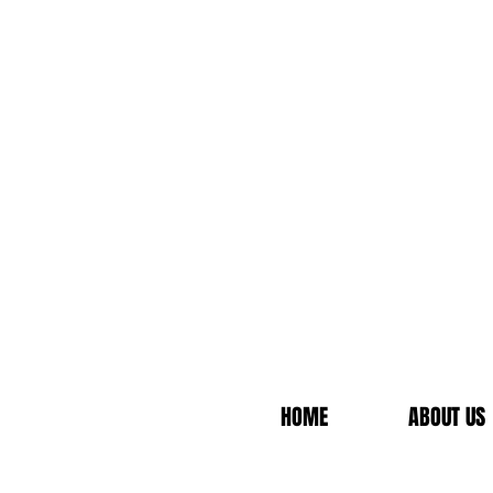
HOME
ABOUT US